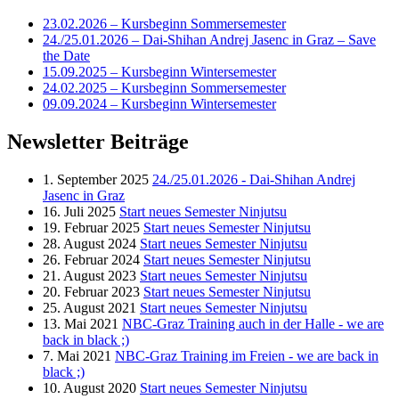
23.02.2026 – Kursbeginn Sommersemester
24./25.01.2026 – Dai-Shihan Andrej Jasenc in Graz – Save
the Date
15.09.2025 – Kursbeginn Wintersemester
24.02.2025 – Kursbeginn Sommersemester
09.09.2024 – Kursbeginn Wintersemester
Newsletter Beiträge
1. September 2025
24./25.01.2026 - Dai-Shihan Andrej
Jasenc in Graz
16. Juli 2025
Start neues Semester Ninjutsu
19. Februar 2025
Start neues Semester Ninjutsu
28. August 2024
Start neues Semester Ninjutsu
26. Februar 2024
Start neues Semester Ninjutsu
21. August 2023
Start neues Semester Ninjutsu
20. Februar 2023
Start neues Semester Ninjutsu
25. August 2021
Start neues Semester Ninjutsu
13. Mai 2021
NBC-Graz Training auch in der Halle - we are
back in black ;)
7. Mai 2021
NBC-Graz Training im Freien - we are back in
black ;)
10. August 2020
Start neues Semester Ninjutsu