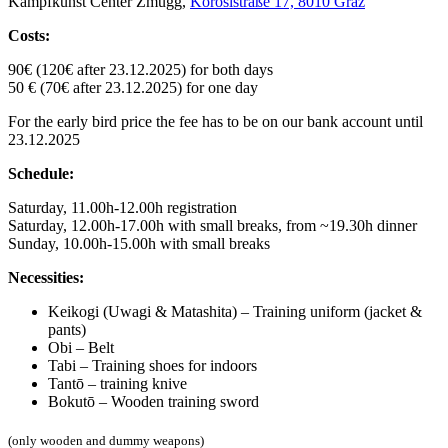
Kampfkunst Center Zmugg,
Körösistraße 17, 8010 Graz
Costs:
90€ (120€ after 23.12.2025) for both days
50 € (70€ after 23.12.2025) for one day
For the early bird price the fee has to be on our bank account until
23.12.2025
Schedule:
Saturday, 11.00h-12.00h registration
Saturday, 12.00h-17.00h with small breaks, from ~19.30h dinner
Sunday, 10.00h-15.00h with small breaks
Necessities:
Keikogi (Uwagi & Matashita) – Training uniform (jacket &
pants)
Obi – Belt
Tabi – Training shoes for indoors
Tantō – training knive
Bokutō – Wooden training sword
(only wooden and dummy weapons)