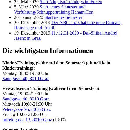
22. Mai 2020
Start Ninjutsu-Trainings im Freien
5. März 2020
Start neues Semester und
Vorführung/Schnuppertraining HanamiCon
20. Januar 2020
Start neues Semester
20. Dezember 2019
Der NBC Graz hat eine neue Domain,
Homepage und Email
19. Dezember 2019
11./12.01.2020 - Dai-Shihan Andrej
Jasenc in Graz
Die wichtigsten Informationen
Kinder-Training (während dem Semester) (aktuell kein
Kindertraining):
Montag 18:30-19:30 Uhr
Sandgasse 40, 8010 Graz
Erwachsenen-Training (während dem Semester):
Montag 19:00-21:00 Uhr
Sandgasse 40, 8010 Graz
Mittwoch 19:00-21:00 Uhr
Petersgasse 95, 8010 Graz
Freitag 19:00-21:00 Uhr
Inffeldgasse 13, 8010 Graz
(HSi9)
Sommer-Training: