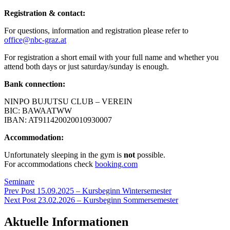
Registration & contact:
For questions, information and registration please refer to
office@nbc-graz.at
For registration a short email with your full name and whether you
attend both days or just saturday/sunday is enough.
Bank connection:
NINPO BUJUTSU CLUB – VEREIN
BIC: BAWAATWW
IBAN: AT911420020010930007
Accommodation:
Unfortunately sleeping in the gym is
not
possible.
For accommodations check
booking.com
Categories
Seminare
Beitragsnavigation
Previous
Prev Post
15.09.2025 – Kursbeginn Wintersemester
Post
Next
Next Post
23.02.2026 – Kursbeginn Sommersemester
Post
Aktuelle Informationen