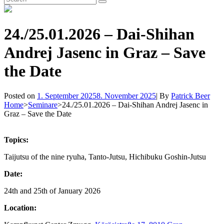
Search
for:
24./25.01.2026 – Dai-Shihan
Andrej Jasenc in Graz – Save
the Date
Byline
Posted on
1. September 2025
8. November 2025
|
By
Patrick Beer
Home
>
Seminare
>
24./25.01.2026 – Dai-Shihan Andrej Jasenc in
Graz – Save the Date
Topics:
Taijutsu of the nine ryuha, Tanto-Jutsu, Hichibuku Goshin-Jutsu
Date:
24th and 25th of January 2026
Location: